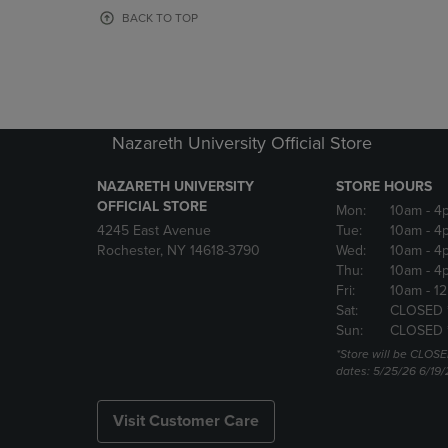
OR
OR
BACK TO TOP
DOWN
DOWN
ARROW
ARROW
KEY
KEY
TO
TO
OPEN
OPEN
SUBMENU.
SUBMENU
Nazareth University Official Store
NAZARETH UNIVERSITY
STORE HOURS
OFFICIAL STORE
Mon:
10am
- 4
4245 East Avenue
Tue:
10am
- 4
Rochester, NY 14618-3790
Wed:
10am
- 4
Thu:
10am
- 4
Fri:
10am
- 1
Sat:
CLOSED 
Sun:
CLOSED 
*Store will be CLOSE
dates: 5/25/26 6/19/
Visit Customer Care