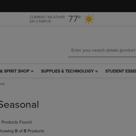
Skip
Skip
to
to
main
main
77°
CURRENT WEATHER
ON CAMPUS
content
navigation
menu
& SPIRIT SHOP
SUPPLIES & TECHNOLOGY
STUDENT ESSE
SUPPLIES
STUDENT
&
ESSENTIALS
nal
TECHNOLOGY
LINK.
LINK.
PRESS
PRESS
ENTER
Seasonal
ENTER
TO
TO
NAVIGATE
NAVIGATE
TO
 Products Found
E
TO
PAGE,
PAGE,
OR
howing
0
of
0
Products
OR
DOWN