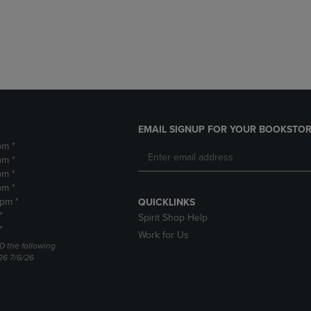
DOWN
ARROW
ARROW
KEY
KEY
TO
TO
OPEN
OPEN
SUBMENU.
SUBMENU.
.
EMAIL SIGNUP FOR YOUR BOOKSTOR
pm *
pm *
pm *
pm *
2pm *
QUICKLINKS
*
Spirit Shop Help
*
Work for Us
D the following
26 7/6/26