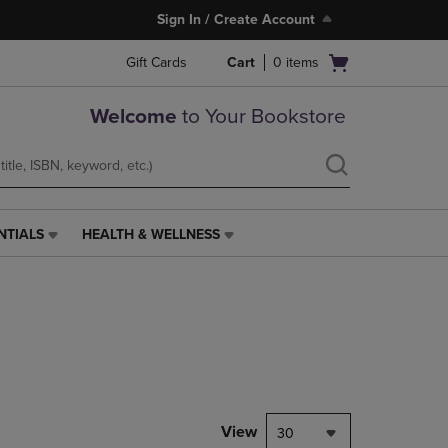
Sign In / Create Account
Open
Gift Cards
Cart
0
items
cart
menu
Welcome
to Your Bookstore
NTIALS
HEALTH & WELLNESS
HEALTH
&
WELLNESS
LINK.
PRESS
ENTER
TO
NAVIGATE
TO
PAGE,
View
30
OR