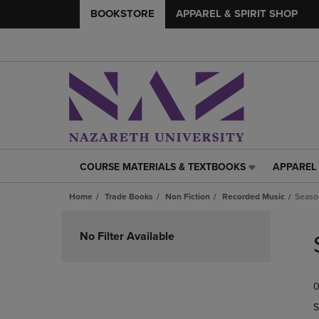
BOOKSTORE
APPAREL & SPIRIT SHOP
COURSE MATERIALS & TEXTBOOKS
APPAREL 
COURSE
APPAREL
MATERIALS
&
Home
Trade Books
Non Fiction
Recorded Music
Seaso
&
SPIRIT
TEXTBOOKS
SHOP
Skip
LINK.
LINK.
to
No Filter Available
PRESS
PRESS
products
ENTER
ENTER
TO
TO
0
NAVIGATE
NAVIGAT
TO
TO
S
PAGE,
PAGE,