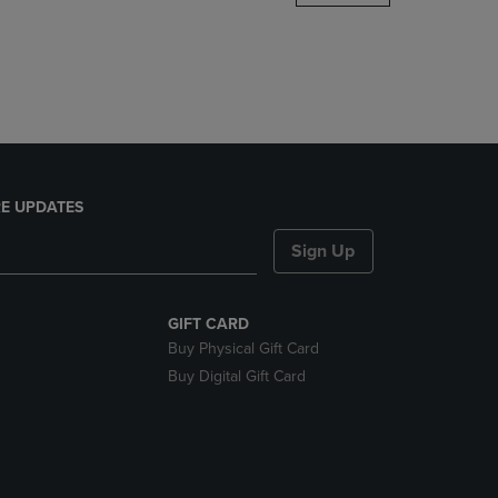
DOWN
ARROW
KEY
TO
OPEN
SUBMENU.
E UPDATES
Sign Up
GIFT CARD
Buy Physical Gift Card
Buy Digital Gift Card