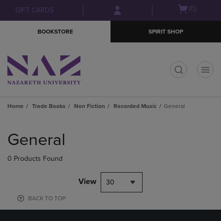
Skip
Skip
Open
(0)
GIFT CARDS
to
to
cart
main
main
menu
BOOKSTORE
SPIRIT SHOP
content
navigation
menu
t
Home
Trade Books
Non Fiction
Recorded Music
General
Skip
to
General
products
0 Products Found
View
30
BACK TO TOP