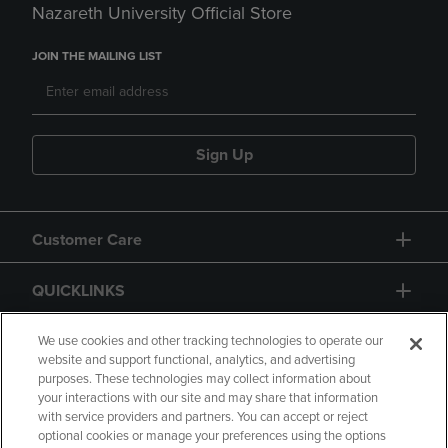
Nazareth University Official Store
JOIN THE MAILING LIST
Sign Up
Customer Care
QUICKLINKS
GIFT CARD
We use cookies and other tracking technologies to operate our
website and support functional, analytics, and advertising
purposes. These technologies may collect information about
your interactions with our site and may share that information
with service providers and partners. You can accept or reject
optional cookies or manage your preferences using the options