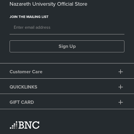
Nazareth University Official Store
JOIN THE MAILING LIST
Sign Up
Customer Care
QUICKLINKS
GIFT CARD