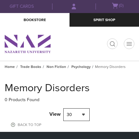
Skip
Skip
Open
(0)
GIFT CARDS
to
to
cart
main
main
menu
BOOKSTORE
SPIRIT SHOP
content
navigation
menu
t
Home
Trade Books
Non Fiction
Psychology
Memory Disorders
Skip
to
Memory Disorders
products
0 Products Found
View
30
BACK TO TOP