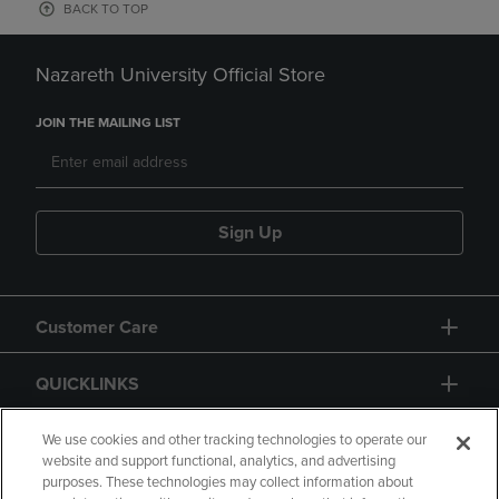
BACK TO TOP
Nazareth University Official Store
JOIN THE MAILING LIST
Sign Up
Customer Care
QUICKLINKS
GIFT CARD
We use cookies and other tracking technologies to operate our
website and support functional, analytics, and advertising
purposes. These technologies may collect information about