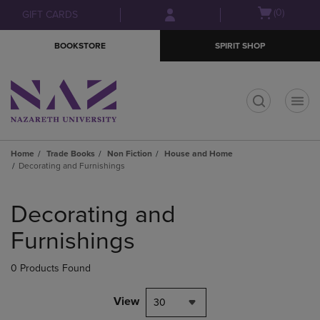
Skip
Skip
Open
(0)
GIFT CARDS
to
to
cart
main
main
menu
BOOKSTORE
SPIRIT SHOP
content
navigation
menu
t
Home
Trade Books
Non Fiction
House and Home
Decorating and Furnishings
Skip
to
Decorating and
products
Furnishings
0 Products Found
View
30