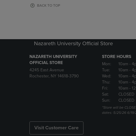
OR
OR
BACK TO TOP
DOWN
DOWN
ARROW
ARROW
KEY
KEY
TO
TO
OPEN
OPEN
SUBMENU.
SUBMENU
Nazareth University Official Store
NAZARETH UNIVERSITY
STORE HOURS
OFFICIAL STORE
Mon:
10am
- 4
4245 East Avenue
Tue:
10am
- 4
Rochester, NY 14618-3790
Wed:
10am
- 4
Thu:
10am
- 4
Fri:
10am
- 1
Sat:
CLOSED 
Sun:
CLOSED 
*Store will be CLOSE
dates: 5/25/26 6/19/
Visit Customer Care