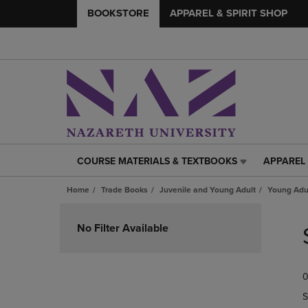
BOOKSTORE
APPAREL & SPIRIT SHOP
COURSE MATERIALS & TEXTBOOKS
APPAREL 
COURSE
APPAREL
MATERIALS
&
Home
Trade Books
Juvenile and Young Adult
Young Adul
&
SPIRIT
TEXTBOOKS
SHOP
Skip
LINK.
LINK.
to
No Filter Available
PRESS
PRESS
products
ENTER
ENTER
TO
TO
0
NAVIGATE
NAVIGAT
TO
TO
S
PAGE,
PAGE,