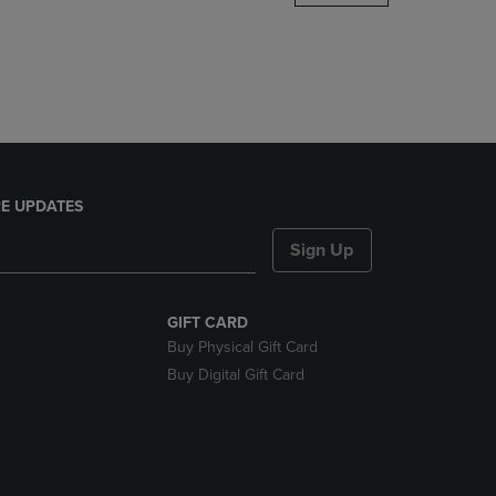
DOWN
ARROW
KEY
TO
OPEN
SUBMENU.
E UPDATES
Sign Up
GIFT CARD
Buy Physical Gift Card
Buy Digital Gift Card