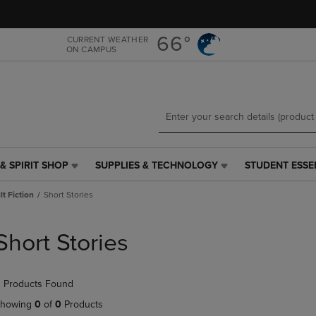
Skip
Skip
to
to
main
main
66°
CURRENT WEATHER
ON CAMPUS
content
navigation
menu
& SPIRIT SHOP
SUPPLIES & TECHNOLOGY
STUDENT ESSE
SUPPLIES
STUDENT
&
ESSENTIALS
t Fiction
Short Stories
TECHNOLOGY
LINK.
LINK.
PRESS
PRESS
ENTER
Short Stories
ENTER
TO
TO
NAVIGATE
NAVIGATE
TO
 Products Found
E
TO
PAGE,
PAGE,
OR
howing
0
of
0
Products
OR
DOWN