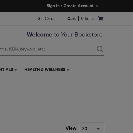
Sign In / Create Account
Open
Gift Cards
Cart
0
items
cart
menu
Welcome
to Your Bookstore
NTIALS
HEALTH & WELLNESS
HEALTH
&
WELLNESS
LINK.
PRESS
ENTER
TO
NAVIGATE
TO
PAGE,
View
30
OR