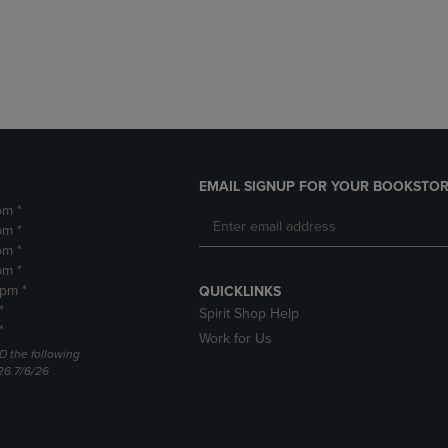
DOWN
ARROW
ARROW
KEY
KEY
TO
TO
OPEN
OPEN
SUBMENU.
SUBMENU.
.
EMAIL SIGNUP FOR YOUR BOOKSTOR
pm *
pm *
pm *
pm *
2pm *
QUICKLINKS
*
Spirit Shop Help
*
Work for Us
D the following
26 7/6/26