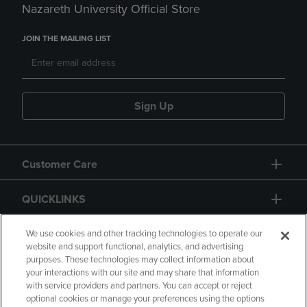
Nazareth University Official Store
JOIN THE MAILING LIST
Sign Up
Customer Care
QUICKLINKS
GIFT CARD
We use cookies and other tracking technologies to operate our
website and support functional, analytics, and advertising
purposes. These technologies may collect information about
your interactions with our site and may share that information
with service providers and partners. You can accept or reject
optional cookies or manage your preferences using the options