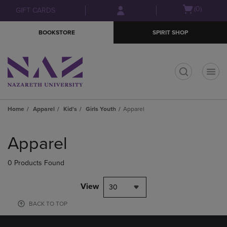
Skip
Skip
Open
(0)
GIFT CARDS
to
to
cart
main
main
menu
BOOKSTORE
SPIRIT SHOP
content
navigation
menu
t
Home
Apparel
Kid's
Girls Youth
Apparel
Skip
to
Apparel
products
0 Products Found
View
30
BACK TO TOP