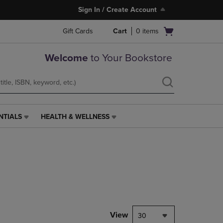
Sign In / Create Account
Open
Gift Cards
Cart
0
items
cart
menu
Welcome
to Your Bookstore
NTIALS
HEALTH & WELLNESS
HEALTH
&
WELLNESS
LINK.
PRESS
ENTER
TO
NAVIGATE
TO
PAGE,
View
30
OR