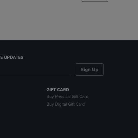
DOWN
ARROW
KEY
TO
OPEN
SUBMENU.
E UPDATES
Sign Up
GIFT CARD
Buy Physical Gift Card
Buy Digital Gift Card