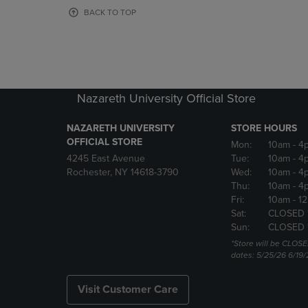
OR
OR
BACK TO TOP
DOWN
DOWN
ARROW
ARROW
KEY
KEY
TO
TO
OPEN
OPEN
SUBMENU.
SUBMENU
Nazareth University Official Store
NAZARETH UNIVERSITY
STORE HOURS
OFFICIAL STORE
Mon:
10am
- 4
4245 East Avenue
Tue:
10am
- 4
Rochester, NY 14618-3790
Wed:
10am
- 4
Thu:
10am
- 4
Fri:
10am
- 1
Sat:
CLOSED 
Sun:
CLOSED 
*Store will be CLOSE
dates: 5/25/26 6/19/
Visit Customer Care