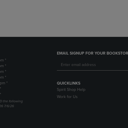
DOWN
ARROW
ARROW
KEY
KEY
TO
TO
OPEN
OPEN
SUBMENU.
SUBMENU.
.
EMAIL SIGNUP FOR YOUR BOOKSTOR
pm *
pm *
pm *
pm *
2pm *
QUICKLINKS
*
Spirit Shop Help
*
Work for Us
D the following
26 7/6/26