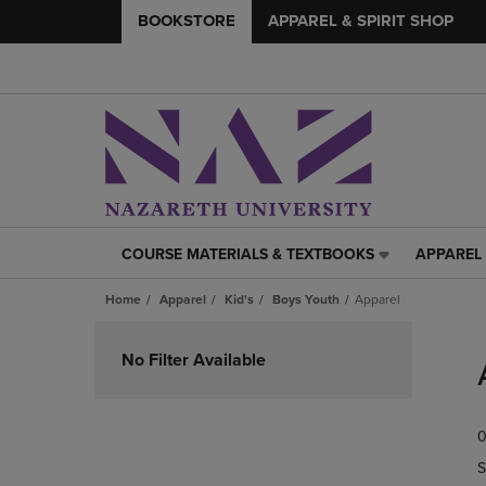
BOOKSTORE
APPAREL & SPIRIT SHOP
COURSE MATERIALS & TEXTBOOKS
APPAREL 
COURSE
APPAREL
MATERIALS
&
Home
Apparel
Kid's
Boys Youth
Apparel
&
SPIRIT
TEXTBOOKS
SHOP
Skip
LINK.
LINK.
to
No Filter Available
PRESS
PRESS
products
ENTER
ENTER
TO
TO
0
NAVIGATE
NAVIGAT
TO
TO
S
PAGE,
PAGE,