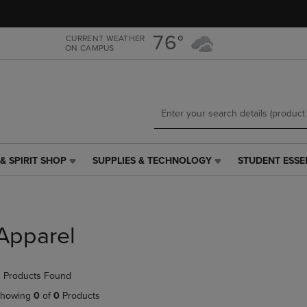
Skip
Skip
to
to
main
main
76°
CURRENT WEATHER
ON CAMPUS
content
navigation
menu
& SPIRIT SHOP
SUPPLIES & TECHNOLOGY
STUDENT ESSE
SUPPLIES
STUDENT
&
ESSENTIALS
TECHNOLOGY
LINK.
LINK.
PRESS
PRESS
ENTER
Apparel
ENTER
TO
TO
NAVIGATE
NAVIGATE
TO
 Products Found
E
TO
PAGE,
PAGE,
OR
howing
0
of
0
Products
OR
DOWN